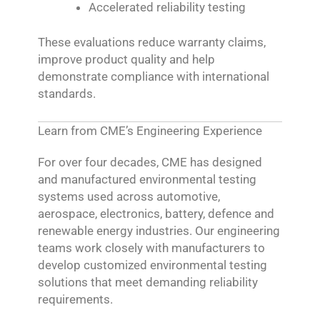
Accelerated reliability testing
These evaluations reduce warranty claims,
improve product quality and help
demonstrate compliance with international
standards.
Learn from CME’s Engineering Experience
For over four decades, CME has designed
and manufactured environmental testing
systems used across automotive,
aerospace, electronics, battery, defence and
renewable energy industries. Our engineering
teams work closely with manufacturers to
develop customized environmental testing
solutions that meet demanding reliability
requirements.