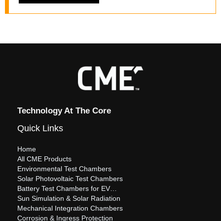
Technology At The Core
Quick Links
Home
All CME Products
Environmental Test Chambers
Solar Photovoltaic Test Chambers
Battery Test Chambers for EV…
Sun Simulation & Solar Radiation
Mechanical Integration Chambers
Corrosion & Ingress Protection