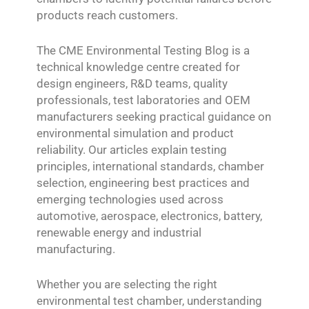
products reach customers.
The CME Environmental Testing Blog is a
technical knowledge centre created for
design engineers, R&D teams, quality
professionals, test laboratories and OEM
manufacturers seeking practical guidance on
environmental simulation and product
reliability. Our articles explain testing
principles, international standards, chamber
selection, engineering best practices and
emerging technologies used across
automotive, aerospace, electronics, battery,
renewable energy and industrial
manufacturing.
Whether you are selecting the right
environmental test chamber, understanding