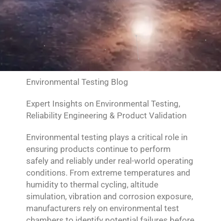
Environmental Testing Blog
Expert Insights on Environmental Testing,
Reliability Engineering & Product Validation
Environmental testing plays a critical role in
ensuring products continue to perform
safely and reliably under real-world operating
conditions. From extreme temperatures and
humidity to thermal cycling, altitude
simulation, vibration and corrosion exposure,
manufacturers rely on environmental test
chambers to identify potential failures before