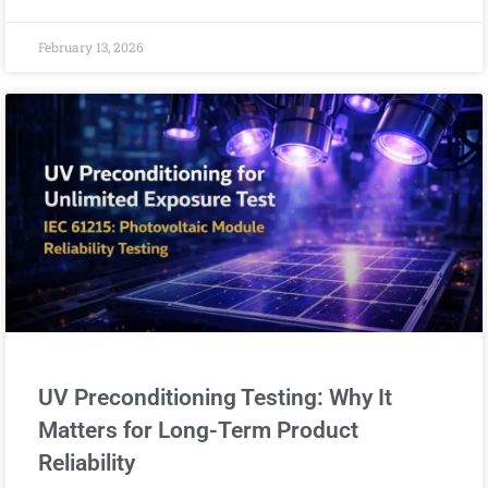
February 13, 2026
UV Preconditioning Testing: Why It
Matters for Long-Term Product
Reliability