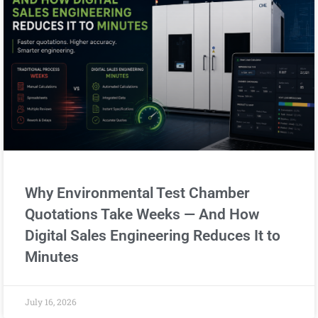
Why Environmental Test Chamber
Quotations Take Weeks — And How
Digital Sales Engineering Reduces It to
Minutes
July 16, 2026