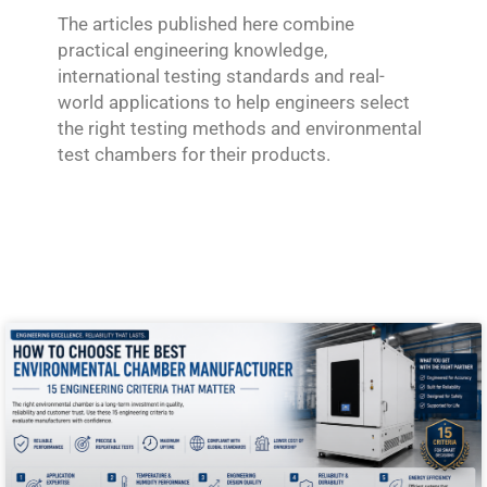
The articles published here combine
practical engineering knowledge,
international testing standards and real-
world applications to help engineers select
the right testing methods and environmental
test chambers for their products.
P
P
a
a
g
g
e
e