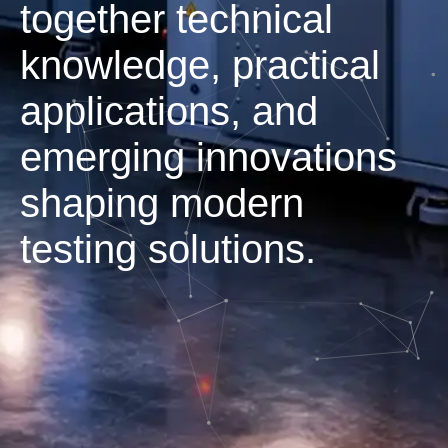
together technical
knowledge, practical
applications, and
emerging innovations
shaping modern
testing solutions.