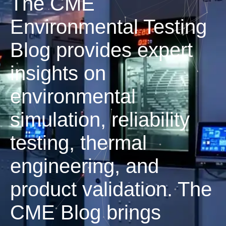
The CME
Environmental Testing
Blog provides expert
insights on
environmental
simulation, reliability
testing, thermal
engineering, and
product validation. The
CME Blog brings