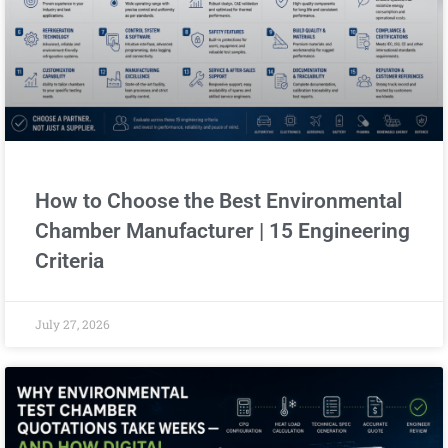
How to Choose the Best Environmental
Chamber Manufacturer | 15 Engineering
Criteria
July 27, 2026