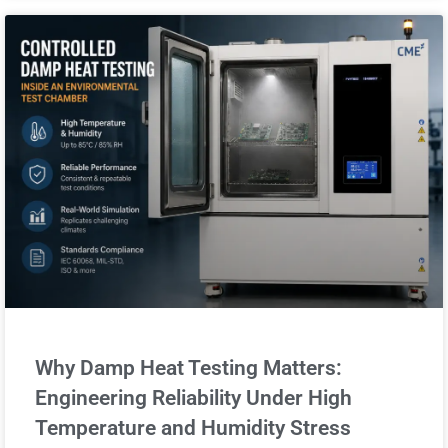
Why Damp Heat Testing Matters:
Engineering Reliability Under High
Temperature and Humidity Stress