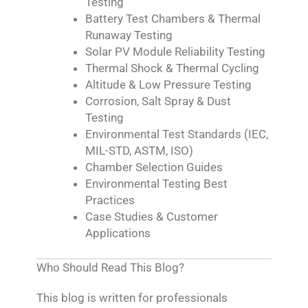
Testing
Battery Test Chambers & Thermal
Runaway Testing
Solar PV Module Reliability Testing
Thermal Shock & Thermal Cycling
Altitude & Low Pressure Testing
Corrosion, Salt Spray & Dust
Testing
Environmental Test Standards (IEC,
MIL-STD, ASTM, ISO)
Chamber Selection Guides
Environmental Testing Best
Practices
Case Studies & Customer
Applications
Who Should Read This Blog?
This blog is written for professionals