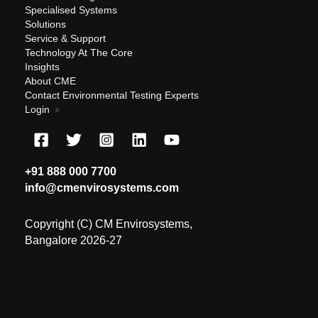
Specialised Systems
Solutions
Service & Support
Technology At The Core
Insights
About CME
Contact Environmental Testing Experts
Login
+91 888 000 7700
info@cmenvirosystems.com
Copyright (C) CM Envirosystems,
Bangalore 2026-27