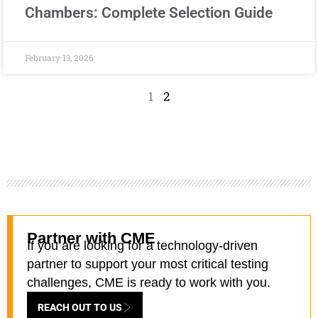
Chambers: Complete Selection Guide
February 13, 2026
1
2
Partner with CME
If you are looking for a technology-driven
partner to support your most critical testing
challenges, CME is ready to work with you.
REACH OUT TO US