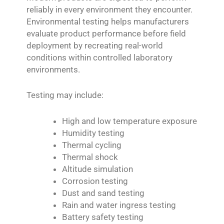
reliably in every environment they encounter.
Environmental testing helps manufacturers
evaluate product performance before field
deployment by recreating real-world
conditions within controlled laboratory
environments.
Testing may include:
High and low temperature exposure
Humidity testing
Thermal cycling
Thermal shock
Altitude simulation
Corrosion testing
Dust and sand testing
Rain and water ingress testing
Battery safety testing