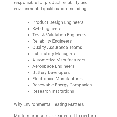
responsible for product reliability and
environmental qualification, including:
Product Design Engineers
R&D Engineers
Test & Validation Engineers
Reliability Engineers
Quality Assurance Teams
Laboratory Managers
Automotive Manufacturers
Aerospace Engineers
Battery Developers
Electronics Manufacturers
Renewable Energy Companies
Research Institutions
Why Environmental Testing Matters
Modern products are expected to perform