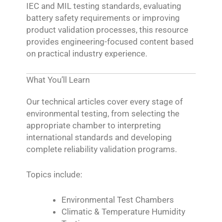
IEC and MIL testing standards, evaluating
battery safety requirements or improving
product validation processes, this resource
provides engineering-focused content based
on practical industry experience.
What You’ll Learn
Our technical articles cover every stage of
environmental testing, from selecting the
appropriate chamber to interpreting
international standards and developing
complete reliability validation programs.
Topics include:
Environmental Test Chambers
Climatic & Temperature Humidity