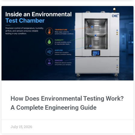
How Does Environmental Testing Work?
A Complete Engineering Guide
July 15, 2026