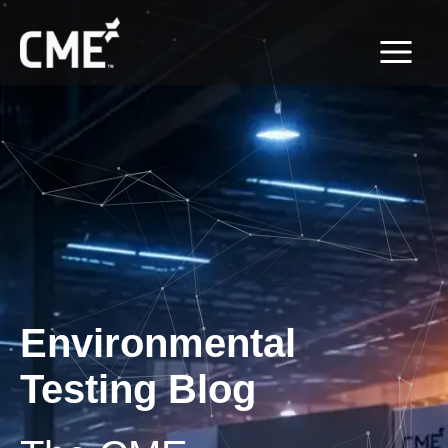
Skip
content
to
content
Environmental
Testing Blog