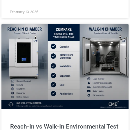
February 13, 2026
Reach-In vs Walk-In Environmental Test