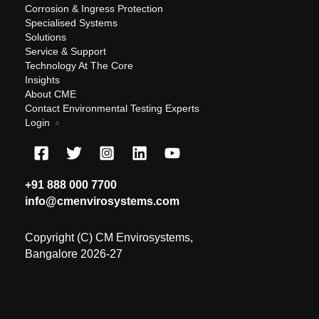
Corrosion & Ingress Protection
Specialised Systems
Solutions
Service & Support
Technology At The Core
Insights
About CME
Contact Environmental Testing Experts
Login
+91 888 000 7700
info@cmenvirosystems.com
Copyright (C) CM Envirosystems,
Bangalore 2026-27