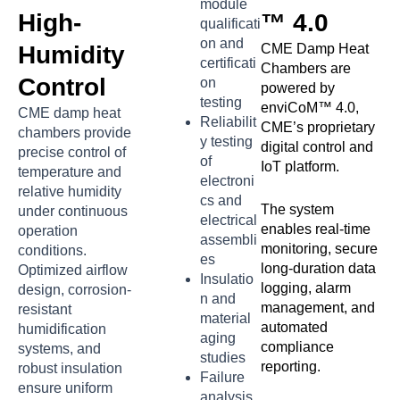
module
High-
™ 4.0
qualificati
on and
Humidity
CME Damp Heat
certificati
Chambers are
Control
on
powered by
testing
enviCoM™ 4.0,
CME damp heat
Reliabilit
CME’s proprietary
chambers provide
y testing
digital control and
precise control of
of
IoT platform.
temperature and
electroni
relative humidity
cs and
The system
under continuous
electrical
enables real-time
operation
assembli
monitoring, secure
conditions.
es
long-duration data
Optimized airflow
Insulatio
logging, alarm
design, corrosion-
n and
management, and
resistant
material
automated
humidification
aging
compliance
systems, and
studies
reporting.
robust insulation
Failure
ensure uniform
analysis