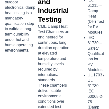
and
IEC
outdoor
61215 –
electronics, damp
Industrial
Damp
heat testing is a
Heat
Testing
mandatory
(DH) Test
qualification step
CME Damp Heat
for PV
to validate long-
Test Chambers are
Modules
term durability
engineered for
IEC
under hot and
continuous, long
61730 –
humid operating
duration operation
Safety
environments.
at elevated
Qualificat
temperature and
ion for
humidity levels
PV
required by
Modules
international
UL 1703 /
standards.
UL
These chambers
61730
deliver stable
IEC
environmental
60068-2-
conditions over
78
extended test
(Damp