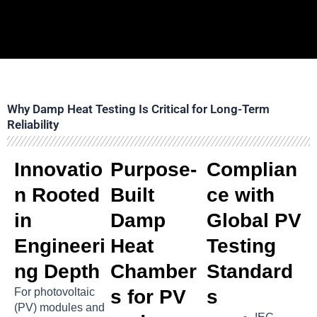
Why Damp Heat Testing Is Critical for Long-Term
Reliability
Innovatio
Purpose-
Complian
n Rooted
Built
ce with
in
Damp
Global PV
Engineeri
Heat
Testing
ng Depth
Chamber
Standard
For photovoltaic
s for PV
s
(PV) modules and