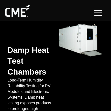
Skip
content
to
content
Damp Heat
Test
Chambers
Long-Term Humidity
Reliability Testing for PV
Modules and Electronic
Systems. Damp heat
testing exposes products
to prolonged high