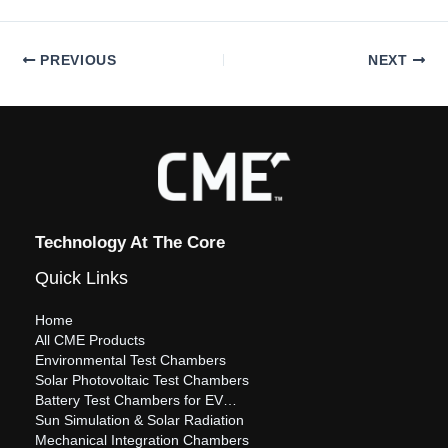
PREVIOUS
NEXT
Technology At The Core
Quick Links
Home
All CME Products
Environmental Test Chambers
Solar Photovoltaic Test Chambers
Battery Test Chambers for EV…
Sun Simulation & Solar Radiation
Mechanical Integration Chambers