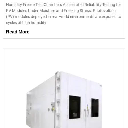
Humidity Freeze Test Chambers Accelerated Reliability Testing for
PV Modules Under Moisture and Freezing Stress. Photovoltaic
(PV) modules deployed in real world environments are exposed to
cycles of high humidity
Read More