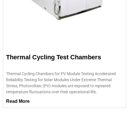
Thermal Cycling Test Chambers
Thermal Cycling Chambers for PV Module Testing Accelerated
Reliability Testing for Solar Modules Under Extreme Thermal
Stress, Photovoltaic (PV) modules are exposed to repeated
temperature fluctuations over their operational life,
Read More