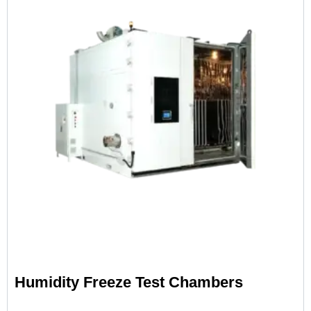
Humidity Freeze Test Chambers