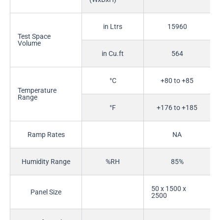
in Ltrs
15960
Test Space
Volume
in Cu.ft
564
°C
+80 to +85
Temperature
Range
°F
+176 to +185
Ramp Rates
NA
Humidity Range
%RH
85%
50 x 1500 x
Panel Size
2500