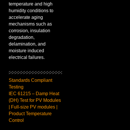
temperature and high
humidity conditions to
accelerate aging
mechanisms such as
corrosion, insulation
degradation,
delamination, and
moisture induced
electrical failures.
Standards Compliant
Testing
IEC 61215 – Damp Heat
(DH) Test for PV Modules
| Full-size PV modules |
Product Temperature
Control