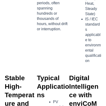
periods, often
Heat,
spanning
Steady
hundreds or
State)
thousands of
IS / IEC
hours, without drift
standard
or interruption.
s
applicabl
e to
environm
ental
qualificati
on
Stable
Typical
Digital
High-
Applicatio
Intelligen
Temperat
ns
ce with
ure and
PV
enviCoM