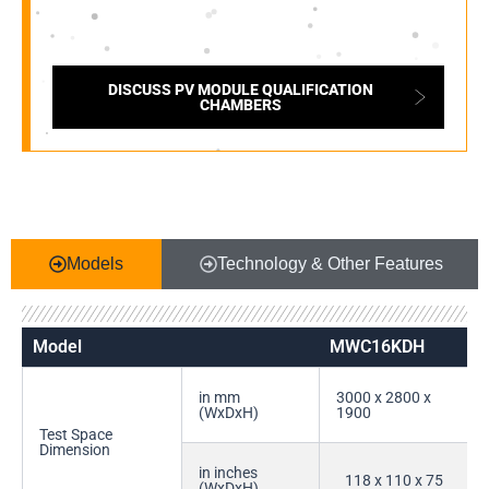
DISCUSS PV MODULE QUALIFICATION
CHAMBERS
Models
Technology & Other Features
Model
MWC16KDH
in mm
3000 x 2800 x
(WxDxH)
1900
Test Space
Dimension
in inches
118 x 110 x 75
(WxDxH)