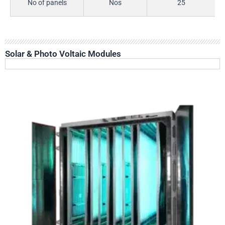
No of panels
Nos
25
Solar & Photo Voltaic Modules