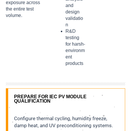
exposure across
and
the entire test
design
volume.
validatio
n
R&D
testing
for harsh-
environm
ent
products
PREPARE FOR IEC PV MODULE
QUALIFICATION
Configure thermal cycling, humidity freeze,
damp heat, and UV preconditioning systems.