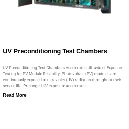
UV Preconditioning Test Chambers
UV Preconditioning Test Chambers Accelerated Ultraviolet Exposure
Testing for PV Module Reliability. Photovoltaic (PV) modules are
continuously exposed to ultraviolet (UV) radiation throughout their
service life. Prolonged UV exposure accelerates
Read More