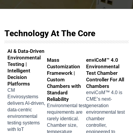
Technology At The Core
AI & Data-Driven
Environmental
Mass
enviCoM™ 4.0
Testing |
Customization
Environmental
Intelligent
Framework |
Test Chamber
Decision
Custom
Controller For All
Platforms
Chambers with
Chambers
CM
Standard
enviCoM™ 4.0 is
Envirosystems
Reliability
CME’s next-
delivers AI-driven,
Environmental test
generation
data-centric
requirements are
environmental test
environmental
rarely identical.
chamber
testing systems
Chamber size,
controller,
with IoT
temperature
engineered to