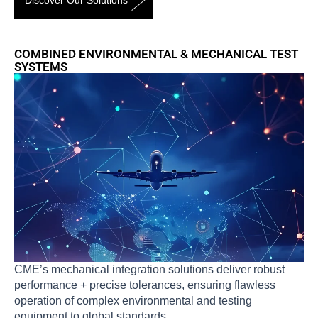
Discover Our Solutions
COMBINED ENVIRONMENTAL & MECHANICAL TEST
SYSTEMS
CME’s mechanical integration solutions deliver robust
performance + precise tolerances, ensuring flawless
operation of complex environmental and testing
equipment to global standards.