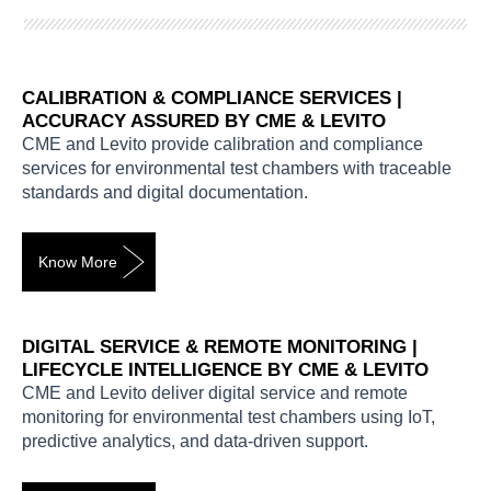
CALIBRATION & COMPLIANCE SERVICES |
ACCURACY ASSURED BY CME & LEVITO
CME and Levito provide calibration and compliance
services for environmental test chambers with traceable
standards and digital documentation.
Know More
DIGITAL SERVICE & REMOTE MONITORING |
LIFECYCLE INTELLIGENCE BY CME & LEVITO
CME and Levito deliver digital service and remote
monitoring for environmental test chambers using IoT,
predictive analytics, and data-driven support.