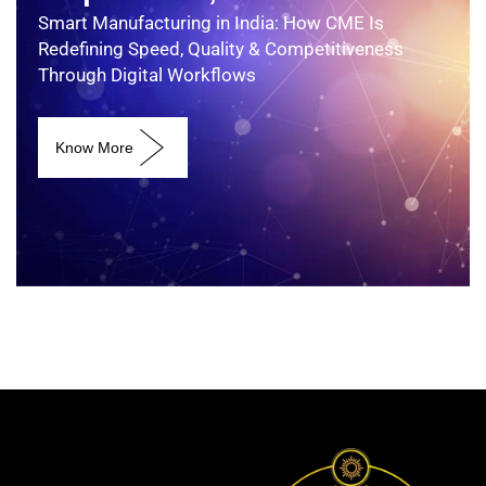
Smart Manufacturing in India: How CME Is
Redefining Speed, Quality & Competitiveness
Through Digital Workflows
Know More