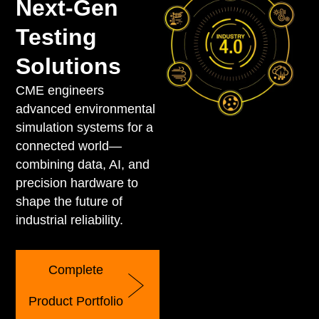
Next-Gen
Testing
Solutions
CME engineers
advanced environmental
simulation systems for a
connected world—
combining data, AI, and
precision hardware to
shape the future of
industrial reliability.
Complete
Product Portfolio