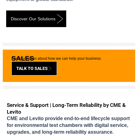
Discover Our Solutions
SALES
For information about how we can help your business.
TALK TO SALES
Service & Support | Long-Term Reliability by CME &
Levito
CME and Levito provide end-to-end lifecycle support
for environmental test chambers with digital service,
upgrades, and long-term reliability assurance.