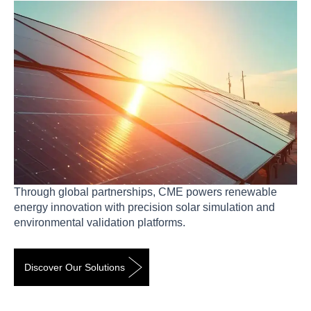
Through global partnerships, CME powers renewable
energy innovation with precision solar simulation and
environmental validation platforms.
Discover Our Solutions