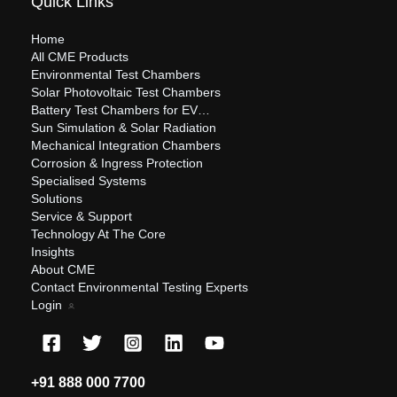
Quick Links
Home
All CME Products
Environmental Test Chambers
Solar Photovoltaic Test Chambers
Battery Test Chambers for EV…
Sun Simulation & Solar Radiation
Mechanical Integration Chambers
Corrosion & Ingress Protection
Specialised Systems
Solutions
Service & Support
Technology At The Core
Insights
About CME
Contact Environmental Testing Experts
Login
+91 888 000 7700