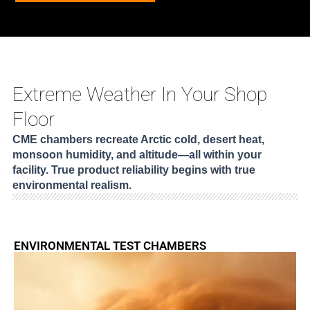
Extreme Weather In Your Shop
Floor
CME chambers recreate Arctic cold, desert heat,
monsoon humidity, and altitude—all within your
facility. True product reliability begins with true
environmental realism.
ENVIRONMENTAL TEST CHAMBERS