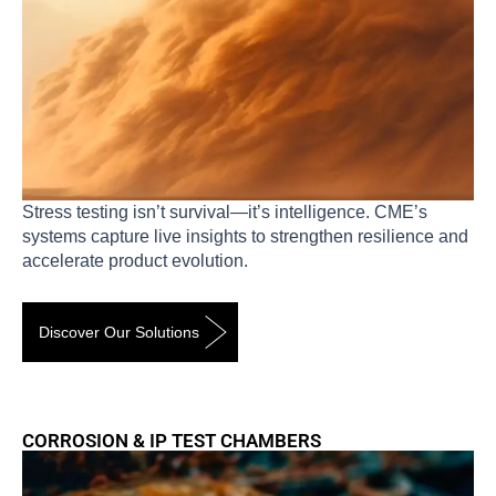
Stress testing isn’t survival—it’s intelligence. CME’s
systems capture live insights to strengthen resilience and
accelerate product evolution.
Discover Our Solutions
CORROSION & IP TEST CHAMBERS