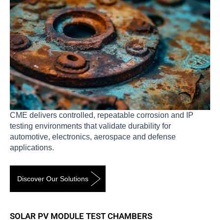
CME delivers controlled, repeatable corrosion and IP
testing environments that validate durability for
automotive, electronics, aerospace and defense
applications.
Discover Our Solutions
SOLAR PV MODULE TEST CHAMBERS