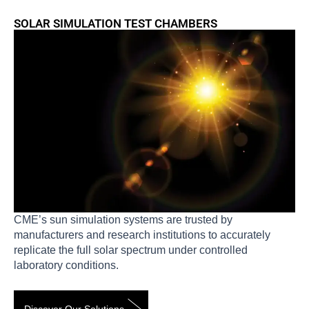
SOLAR SIMULATION TEST CHAMBERS
CME’s sun simulation systems are trusted by
manufacturers and research institutions to accurately
replicate the full solar spectrum under controlled
laboratory conditions.