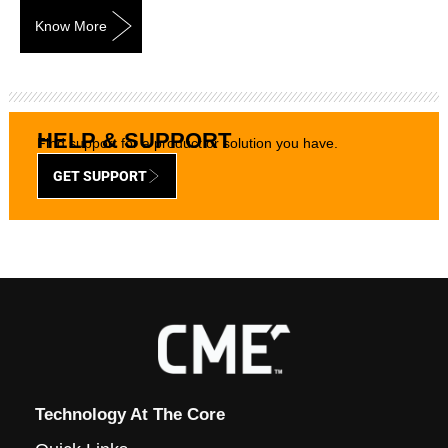
Know More
HELP & SUPPORT
Find support for a product or solution you have.
GET SUPPORT
Technology At The Core