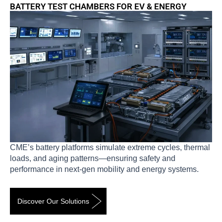
BATTERY TEST CHAMBERS FOR EV & ENERGY
CME’s battery platforms simulate extreme cycles, thermal
loads, and aging patterns—ensuring safety and
performance in next-gen mobility and energy systems.
Discover Our Solutions