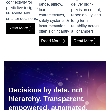
connectivity for
range, airflow,
deliver high-
predictive insights,
load
precision control,
reliability, and
characteristics,
repeatability, and
smarter decisions.
safety systems, &
long-term
instrumentation
reliability across
Read More
often significantly.
all chambers.
Read More
Read More
Decisions by data, not
hierarchy. Transparent,
empowered, automated.