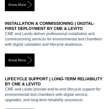
Know More
INSTALLATION & COMMISSIONING | DIGITAL-
FIRST DEPLOYMENT BY CME & LEVITO
CME and Levito deliver professional installation and
commissioning services for environmental test chambers
with digital validation and lifecycle readiness.
Know More
LIFECYCLE SUPPORT | LONG-TERM RELIABILITY
BY CME & LEVITO
CME and Levito provide end-to-end lifecycle support for
environmental test chambers with digital service,
upgrades, and long-term reliability assurance.