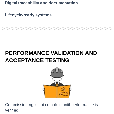
Digital traceability and documentation
Lifecycle-ready systems
PERFORMANCE VALIDATION AND
ACCEPTANCE TESTING
Commissioning is not complete until performance is
verified.