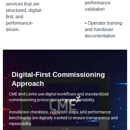
performance
services that are
validation
structured, digital-
first, and
performance-
• Operator training
driven.
and handover
documentation
Digital-First Commissioning
Approach
CME and Levito use digital workflows and standardized
commissioning protocols to eliminate variability.
Installation checklists, validation steps, and performance
benchmarks are digitally tracked to ensure transparency and
repeatability.