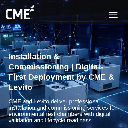
Skip
content
to
content
Installation &
Commissioning | Digital-
First Deployment by CME &
Levito
CME and Levito deliver professional
installation and commissioning services for
environmental test chambers with digital
validation and lifecycle readiness.