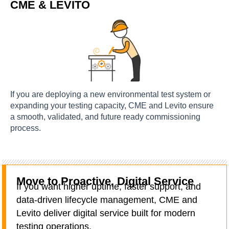
CME & LEVITO
If you are deploying a new environmental test system or
expanding your testing capacity, CME and Levito ensure
a smooth, validated, and future ready commissioning
process.
Move to Proactive, Digital Service
If you want higher uptime, faster support, and
data-driven lifecycle management, CME and
Levito deliver digital service built for modern
testing operations.