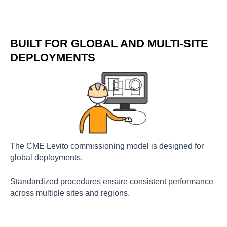
BUILT FOR GLOBAL AND MULTI-SITE
DEPLOYMENTS
The CME Levito commissioning model is designed for
global deployments.
Standardized procedures ensure consistent performance
across multiple sites and regions.