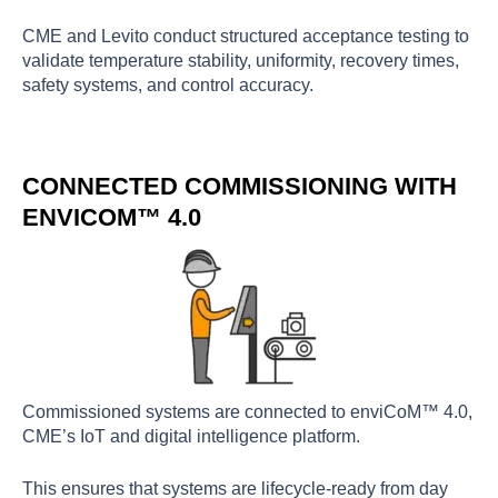
CME and Levito conduct structured acceptance testing to
validate temperature stability, uniformity, recovery times,
safety systems, and control accuracy.
CONNECTED COMMISSIONING WITH
ENVICOM™ 4.0
Commissioned systems are connected to enviCoM™ 4.0,
CME’s IoT and digital intelligence platform.
This ensures that systems are lifecycle-ready from day