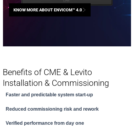
KNOW MORE ABOUT ENVICOM™ 4.0
Benefits of CME & Levito
Installation & Commissioning
Faster and predictable system start-up
Reduced commissioning risk and rework
Verified performance from day one