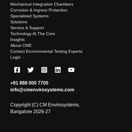
Mechanical Integration Chambers
Corrosion & Ingress Protection
Specialised Systems
Solutions
Service & Support
Technology At The Core
Insights
About CME
Contact Environmental Testing Experts
Login
+91 888 000 7700
info@cmenvirosystems.com
Copyright (C) CM Envirosystems,
Bangalore 2026-27