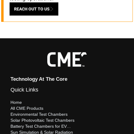
REACH OUT TO US
Technology At The Core
Quick Links
Home
All CME Products
Environmental Test Chambers
Solar Photovoltaic Test Chambers
Battery Test Chambers for EV…
Sun Simulation & Solar Radiation