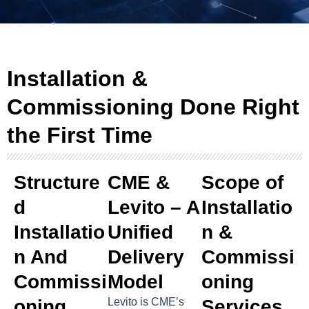
Installation &
Commissioning Done Right
the First Time
Structure
CME &
Scope of
D
Levito – A
Installatio
Installatio
Unified
n &
N And
Delivery
Commissi
Commissi
Model
oning
Oning
Levito is CME’s
Services