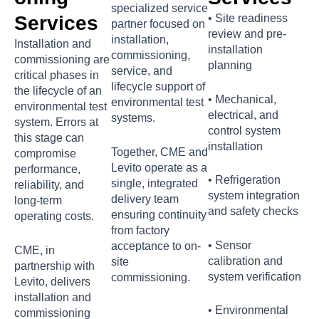
specialized service
Services
• Site readiness
partner focused on
review and pre-
installation,
Installation and
installation
commissioning,
commissioning are
planning
service, and
critical phases in
lifecycle support of
the lifecycle of an
• Mechanical,
environmental test
environmental test
electrical, and
systems.
system. Errors at
control system
this stage can
installation
Together, CME and
compromise
Levito operate as a
performance,
• Refrigeration
single, integrated
reliability, and
system integration
delivery team
long-term
and safety checks
ensuring continuity
operating costs.
from factory
• Sensor
acceptance to on-
CME, in
calibration and
site
partnership with
system verification
commissioning.
Levito, delivers
installation and
• Environmental
commissioning