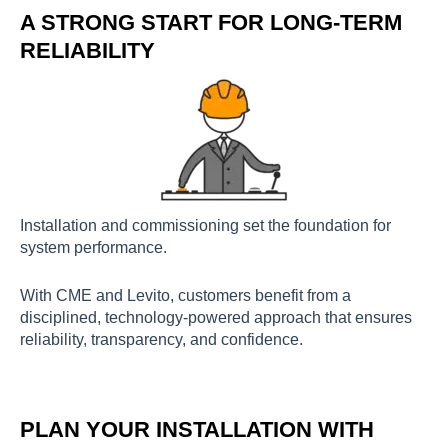
A STRONG START FOR LONG-TERM
RELIABILITY
Installation and commissioning set the foundation for
system performance.
With CME and Levito, customers benefit from a
disciplined, technology-powered approach that ensures
reliability, transparency, and confidence.
PLAN YOUR INSTALLATION WITH