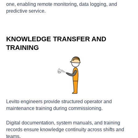
one, enabling remote monitoring, data logging, and
predictive service.
KNOWLEDGE TRANSFER AND
TRAINING
Levito engineers provide structured operator and
maintenance training during commissioning.
Digital documentation, system manuals, and training
records ensure knowledge continuity across shifts and
teams.