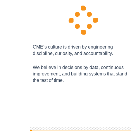
CME’s culture is driven by engineering
discipline, curiosity, and accountability.
We believe in decisions by data, continuous
improvement, and building systems that stand
the test of time.