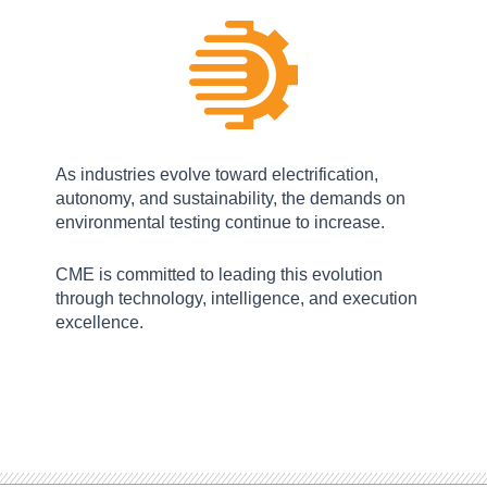
As industries evolve toward electrification,
autonomy, and sustainability, the demands on
environmental testing continue to increase.
CME is committed to leading this evolution
through technology, intelligence, and execution
excellence.