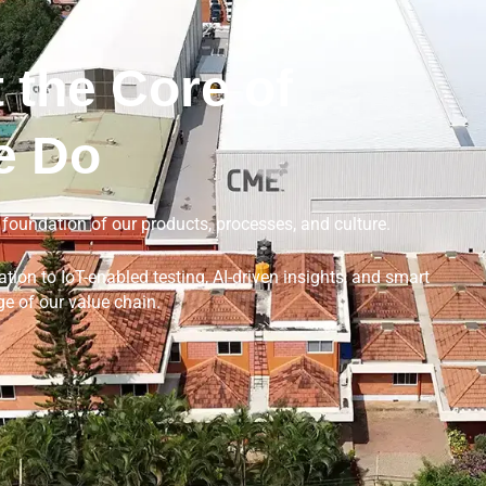
 the Core of
e Do
e foundation of our products, processes, and culture.
ion to IoT-enabled testing, AI-driven insights, and smart
e of our value chain.