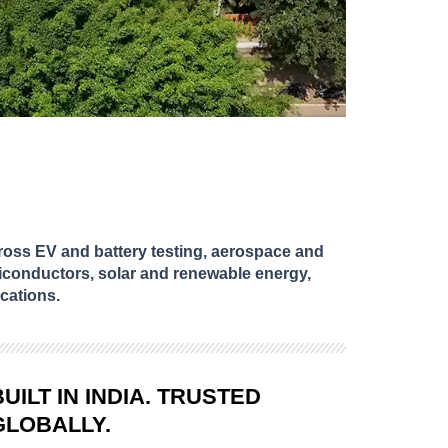
oss EV and battery testing, aerospace and
iconductors, solar and renewable energy,
cations.
BUILT IN INDIA. TRUSTED
GLOBALLY.