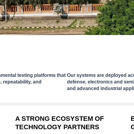
ental testing platforms that
Our systems are deployed acr
, repeatability, and
defense, electronics and sem
and advanced industrial appli
A STRONG ECOSYSTEM OF
TECHNOLOGY PARTNERS