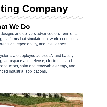
sting Company
at We Do
designs and delivers advanced environmental
ng platforms that simulate real-world conditions
precision, repeatability, and intelligence.
systems are deployed across EV and battery
ng, aerospace and defense, electronics and
conductors, solar and renewable energy, and
ced industrial applications.