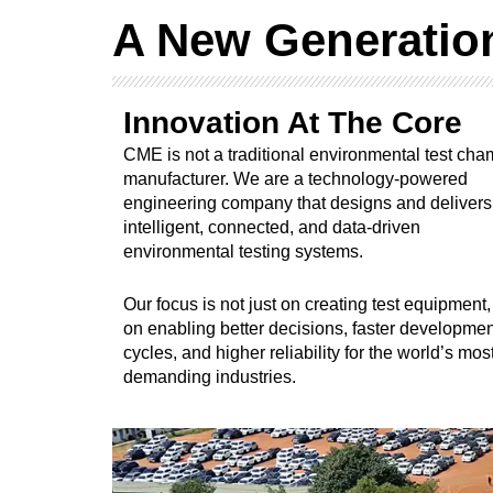
A New Generatio
Innovation At The Core
CME is not a traditional environmental test ch
manufacturer. We are a technology-powered
engineering company that designs and delivers
intelligent, connected, and data-driven
environmental testing systems.
Our focus is not just on creating test equipment,
on enabling better decisions, faster developmen
cycles, and higher reliability for the world’s mos
demanding industries.