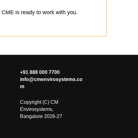
s, CME is ready to work with you.
+91 888 000 7700
info@cmenvirosystems.co
m
Copyright (C) CM
Envirosystems,
Bangalore 2026-27