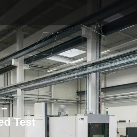
 –
ed Test