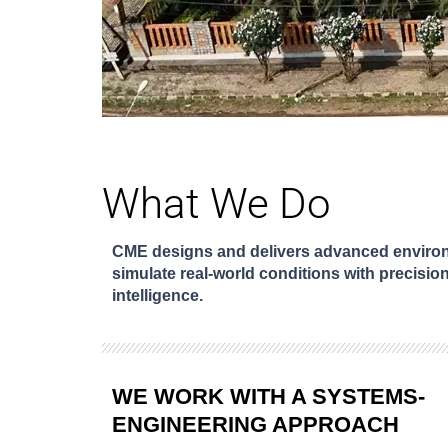
What We Do
CME designs and delivers advanced environm
simulate real-world conditions with precision
intelligence.
WE WORK WITH A SYSTEMS-
ENGINEERING APPROACH