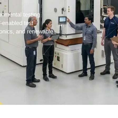
onmental testing
T-enabled test
ronics, and renewable