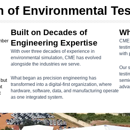
n of Environmental Te
Built on Decades of
Wh
amber
Engineering Expertise
CME 
testi
With over three decades of experience in
with 
environmental simulation, CME has evolved
alongside the industries we serve.
Our 
testi
What began as precision engineering has
 but
semi
transformed into a digital-first organization, where
t
advan
hardware, software, data, and manufacturing operate
t
as one integrated system.