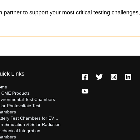
en partner to support your most critical testing challenge
uick Links
ome
l CME Products
vironmental Test Chambers
lar Photovoltaic Test
hambers
ttery Test Chambers for EV…
n Simulation & Solar Radiation
chanical Integration
hambers