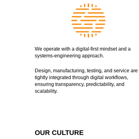
We operate with a digital-first mindset and a
systems-engineering approach.
Design, manufacturing, testing, and service are
tightly integrated through digital workflows,
ensuring transparency, predictability, and
scalability.
OUR CULTURE