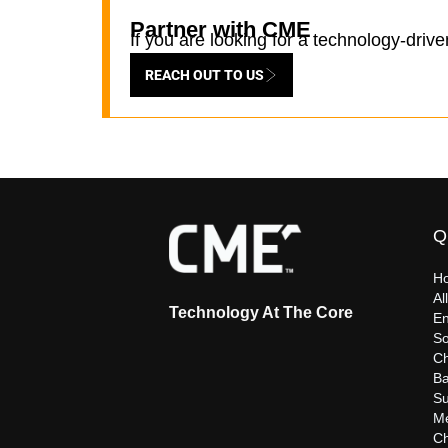
Partner with CME
If you are looking for a technology-driv
REACH OUT TO US
Q
H
Al
Technology At The Core
En
So
C
Ba
Su
Me
C