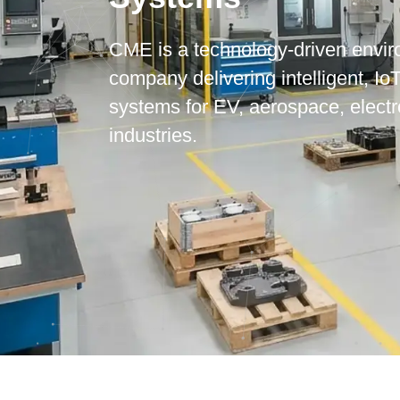
CME is a technology-driven envir
company delivering intelligent, Io
systems for EV, aerospace, elect
industries.