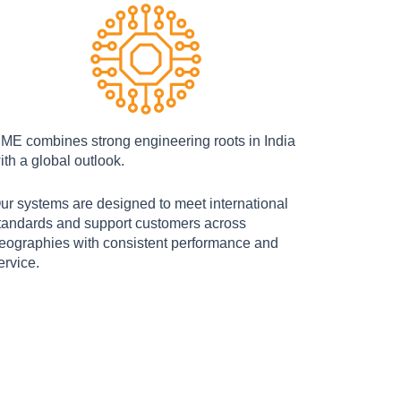
ME combines strong engineering roots in India
ith a global outlook.
ur systems are designed to meet international
tandards and support customers across
eographies with consistent performance and
ervice.