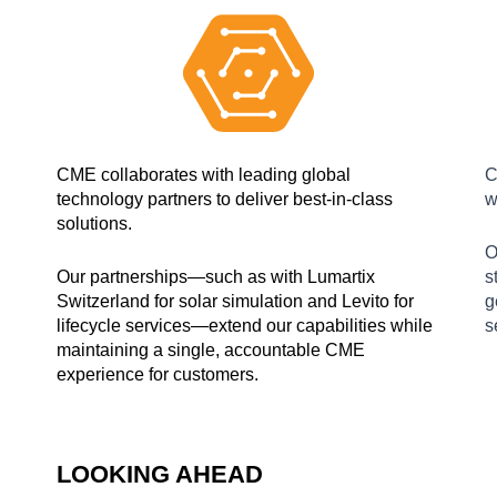
CME collaborates with leading global
C
technology partners to deliver best-in-class
w
solutions.
O
Our partnerships—such as with Lumartix
s
Switzerland for solar simulation and Levito for
g
lifecycle services—extend our capabilities while
s
maintaining a single, accountable CME
experience for customers.
LOOKING AHEAD