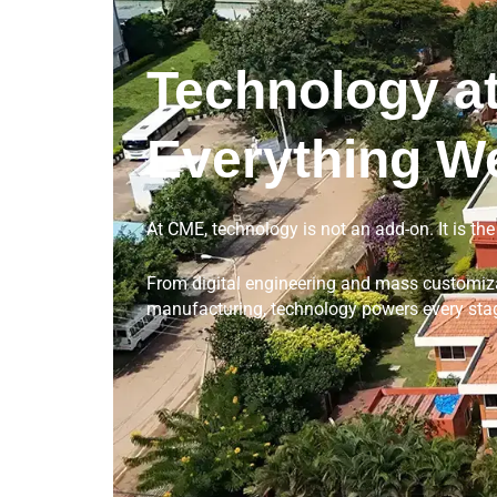
Technology at
Everything W
At CME, technology is not an add-on. It is th
From digital engineering and mass customizat
manufacturing, technology powers every stag